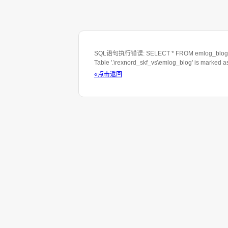
SQL语句执行错误: SELECT * FROM emlog_blog WHE
Table '.\rexnord_skf_vs\emlog_blog' is marked 
«点击返回