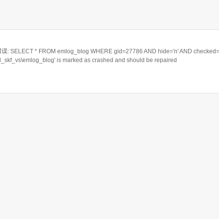
ELECT * FROM emlog_blog WHERE gid=27786 AND hide='n' AND checked='
rd_skf_vs\emlog_blog' is marked as crashed and should be repaired