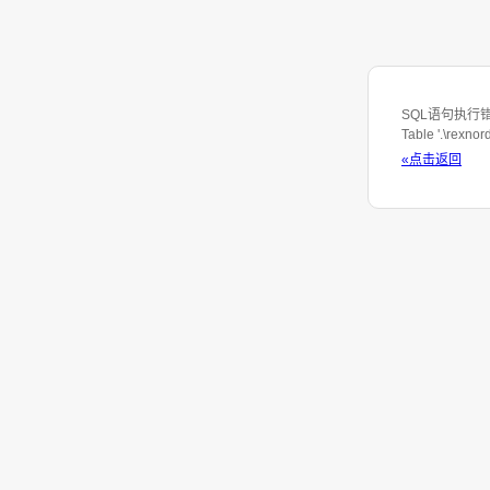
SQL语句执行错误: S
Table '.\rexno
«点击返回