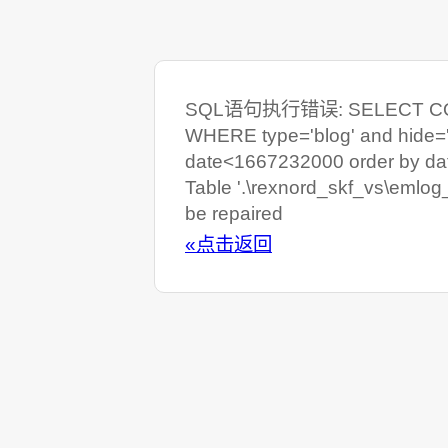
SQL语句执行错误: SELECT COUNT
WHERE type='blog' and hide=
date<1667232000 order by da
Table '.\rexnord_skf_vs\emlog
be repaired
«点击返回