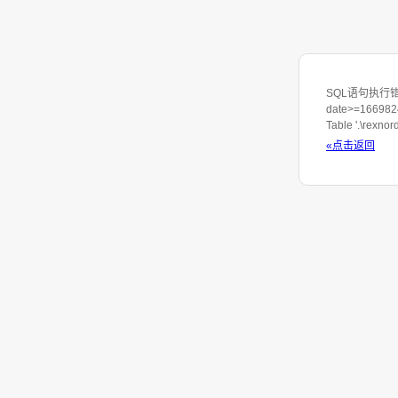
SQL语句执行错误: S
date>=1669824
Table '.\rexno
«点击返回