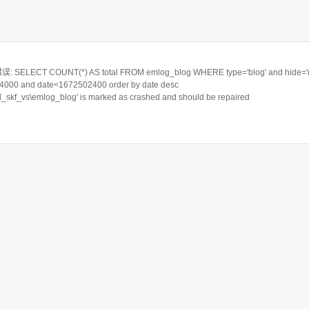
ELECT COUNT(*) AS total FROM emlog_blog WHERE type='blog' and hide='n
000 and date<1672502400 order by date desc
rd_skf_vs\emlog_blog' is marked as crashed and should be repaired