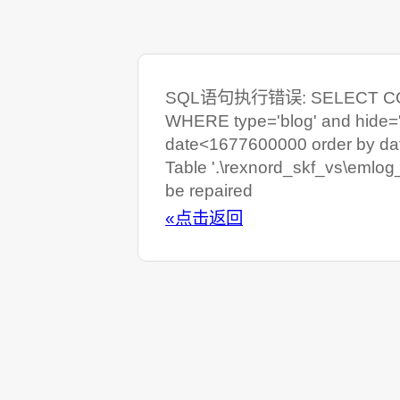
SQL语句执行错误: SELECT COUNT
WHERE type='blog' and hide=
date<1677600000 order by da
Table '.\rexnord_skf_vs\emlog
be repaired
«点击返回