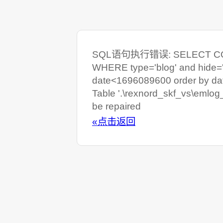
SQL语句执行错误: SELECT COUNT
WHERE type='blog' and hide=
date<1696089600 order by da
Table '.\rexnord_skf_vs\emlog
be repaired
«点击返回