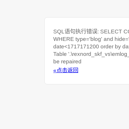
SQL语句执行错误: SELECT COUNT
WHERE type='blog' and hide=
date<1717171200 order by da
Table '.\rexnord_skf_vs\emlog
be repaired
«点击返回