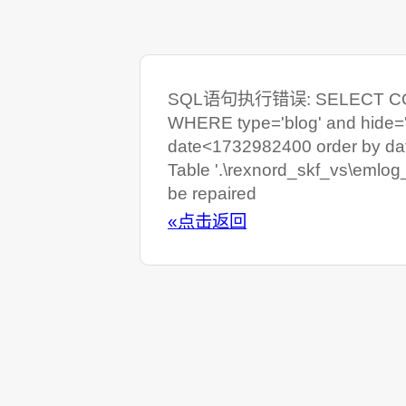
SQL语句执行错误: SELECT COUNT
WHERE type='blog' and hide=
date<1732982400 order by da
Table '.\rexnord_skf_vs\emlog
be repaired
«点击返回