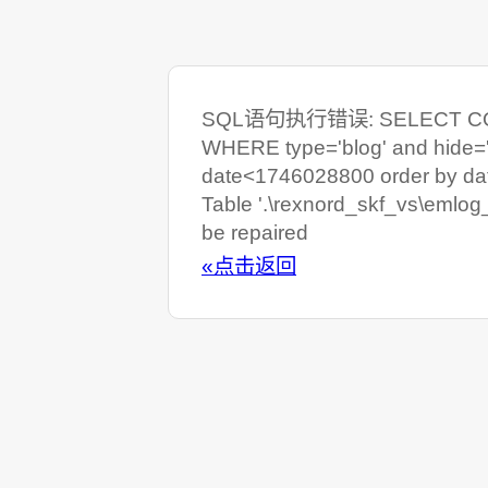
SQL语句执行错误: SELECT COUNT
WHERE type='blog' and hide=
date<1746028800 order by da
Table '.\rexnord_skf_vs\emlog
be repaired
«点击返回