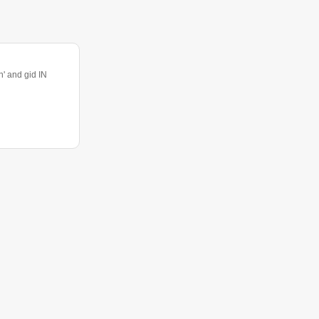
 and gid IN