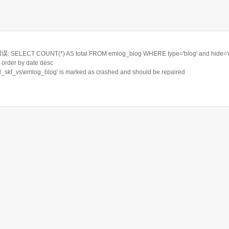
ELECT COUNT(*) AS total FROM emlog_blog WHERE type='blog' and hide='n'
order by date desc
rd_skf_vs\emlog_blog' is marked as crashed and should be repaired