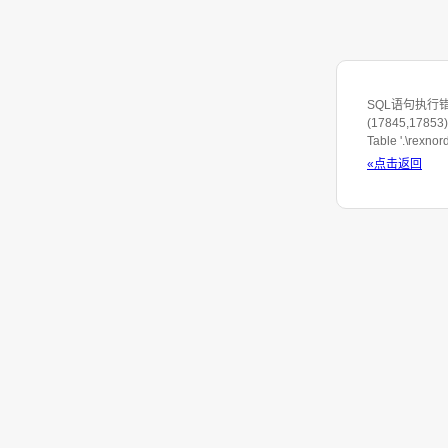
SQL语句执行错误: S
(17845,17853) 
Table '.\rexno
«点击返回