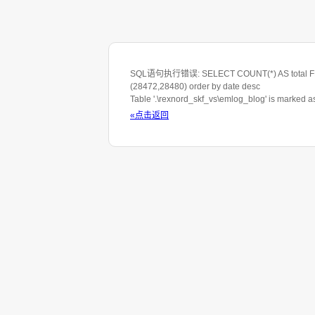
SQL语句执行错误: SELECT COUNT(*) AS total FROM 
(28472,28480) order by date desc
Table '.\rexnord_skf_vs\emlog_blog' is marked 
«点击返回