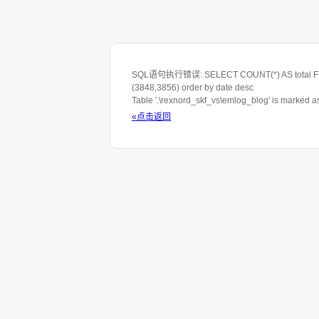
SQL语句执行错误: SELECT COUNT(*) AS total FROM 
(3848,3856) order by date desc
Table '.\rexnord_skf_vs\emlog_blog' is marked 
«点击返回