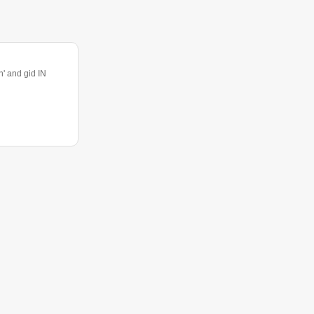
 and gid IN