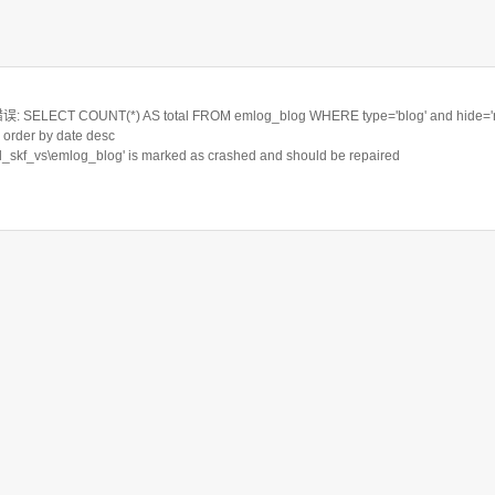
ELECT COUNT(*) AS total FROM emlog_blog WHERE type='blog' and hide='n'
order by date desc
rd_skf_vs\emlog_blog' is marked as crashed and should be repaired