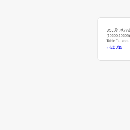
SQL语句执行错误: S
(10600,10605) 
Table '.\rexno
«点击返回