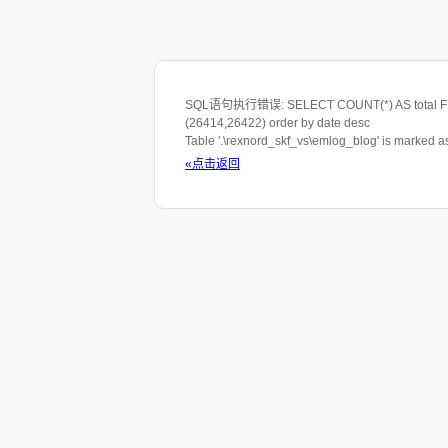
SQL语句执行错误: SELECT COUNT(*) AS total FROM 
(26414,26422) order by date desc
Table '.\rexnord_skf_vs\emlog_blog' is marked 
«点击返回