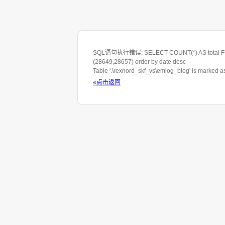
SQL语句执行错误: SELECT COUNT(*) AS total FROM 
(28649,28657) order by date desc
Table '.\rexnord_skf_vs\emlog_blog' is marked 
«点击返回