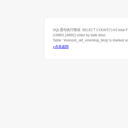
SQL语句执行错误: SELECT COUNT(*) AS total FROM 
(18883,18891) order by date desc
Table '.\rexnord_skf_vs\emlog_blog' is marked 
«点击返回