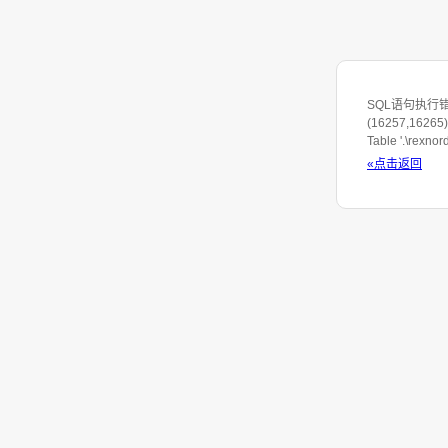
SQL语句执行错误: S
(16257,16265) 
Table '.\rexno
«点击返回