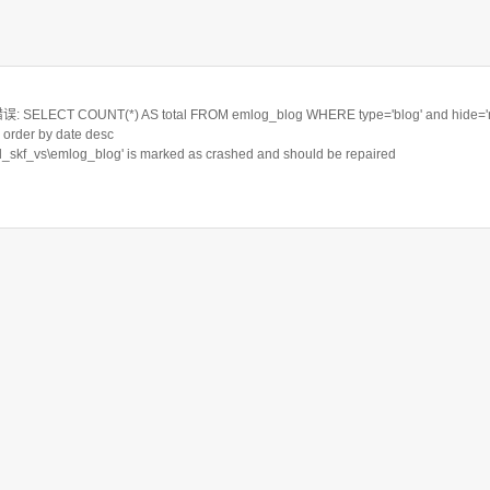
ELECT COUNT(*) AS total FROM emlog_blog WHERE type='blog' and hide='n'
order by date desc
rd_skf_vs\emlog_blog' is marked as crashed and should be repaired