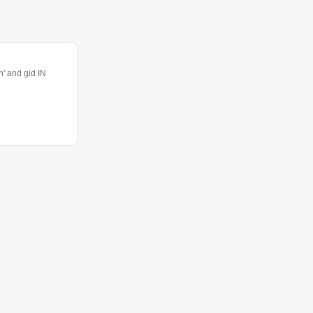
 and gid IN