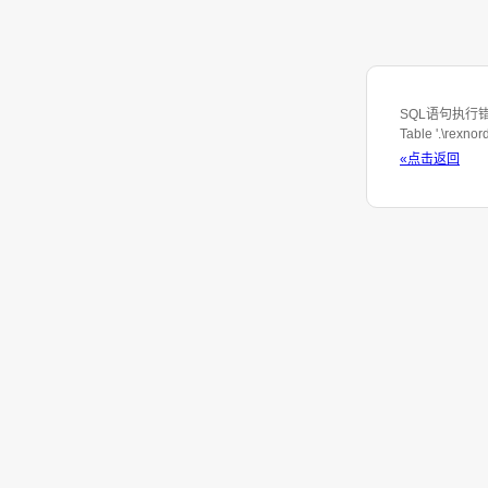
SQL语句执行错误: S
Table '.\rexno
«点击返回