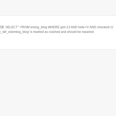
ELECT * FROM emlog_blog WHERE gid=13 AND hide='n' AND checked='y'
rd_skf_vs\emlog_blog' is marked as crashed and should be repaired