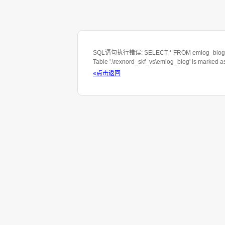
SQL语句执行错误: SELECT * FROM emlog_blog WHE
Table '.\rexnord_skf_vs\emlog_blog' is marked 
«点击返回