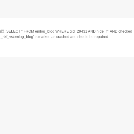
ELECT * FROM emlog_blog WHERE gid=29431 AND hide='n' AND checked='
rd_skf_vs\emlog_blog' is marked as crashed and should be repaired