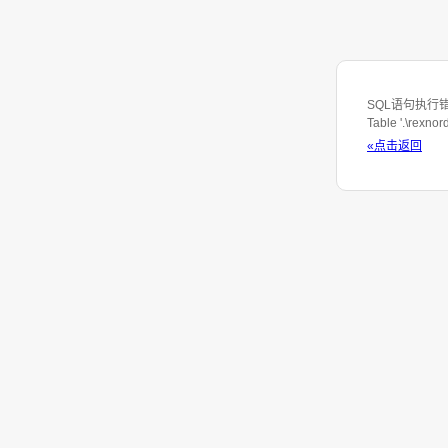
SQL语句执行错误: S
Table '.\rexno
«点击返回